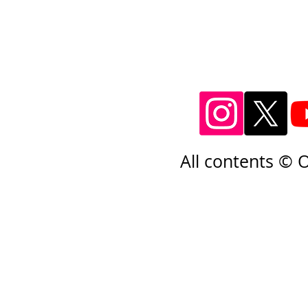
All contents © 