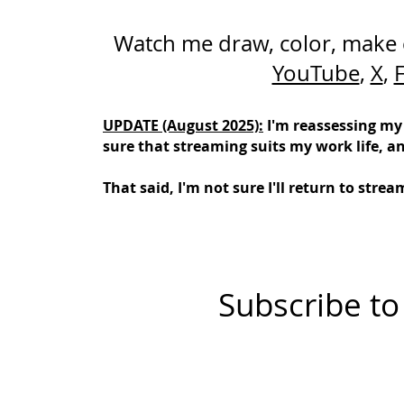
Watch me draw, color, make
YouTube
,
X
,
UPDATE (August 2025):
I'm reassessing my
sure that streaming suits my work life, a
That said, I'm not sure I'll return to str
Subscribe to