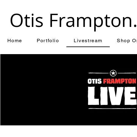
Otis Frampton
Home
Portfolio
Livestream
Shop Or